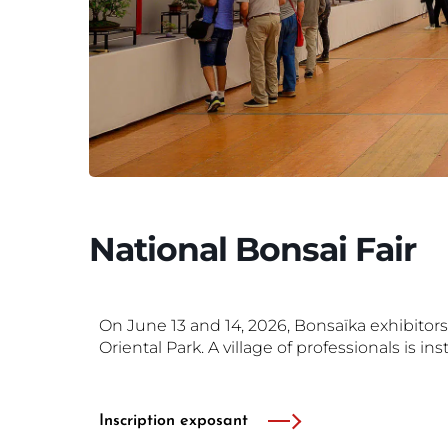
National Bonsai Fair
On June 13 and 14, 2026, Bonsaïka exhibitors
Oriental Park.
A village of professionals is ins
Inscription exposant