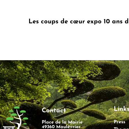
Les coups de cœur expo 10 ans 
Link
Contact
Press
Place de la Mairie
49360 Maulévrier