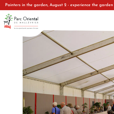
Painters in the garden, August 2 - experience the garden 