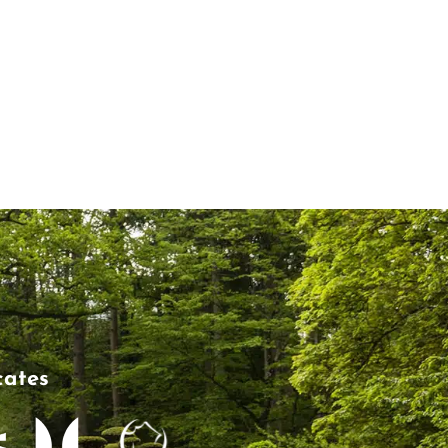
cates