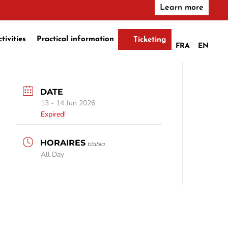
Learn more
ctivities
Practical information
Ticketing
FRA
EN
DATE
13 - 14 Jun 2026
Expired!
blabla
All Day