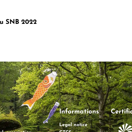
du SNB 2022
s
Informations
Certifi
Legal notice