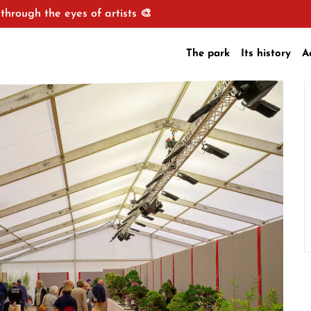
through the eyes of artists 🎨
The park
Its history
A