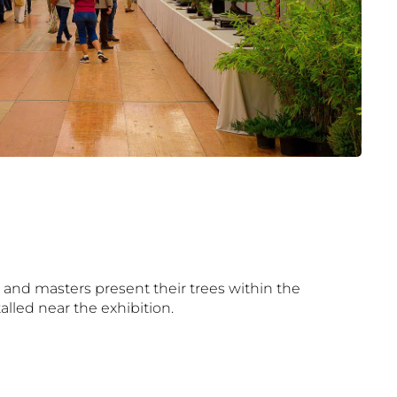
 and masters present their trees within the
talled near the exhibition.